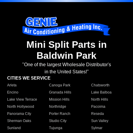
Mini Split Parts in
Baldwin Park
"One of the largest Wholesale Distributor's
in the United States!"
CITIES WE SERVICE
Arleta
Canoga Park
Chatsworth
Encino
Granada Hills
Lake Balboa
Lake View Terrace
Mission Hills
North Hills
North Hollywood
Northridge
Pacoima
Panorama City
Porter Ranch
Reseda
Sherman Oaks
Studio City
Sun Valley
Sunland
Tujunga
Sylmar