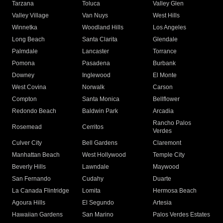
Tarzana
Toluca
Valley Glen
Valley Village
Van Nuys
West Hills
Winnetka
Woodland Hills
Los Angeles
Long Beach
Santa Clarita
Glendale
Palmdale
Lancaster
Torrance
Pomona
Pasadena
Burbank
Downey
Inglewood
El Monte
West Covina
Norwalk
Carson
Compton
Santa Monica
Bellflower
Redondo Beach
Baldwin Park
Arcadia
Rancho Palos
Rosemead
Cerritos
Verdes
Culver City
Bell Gardens
Claremont
Manhattan Beach
West Hollywood
Temple City
Beverly Hills
Lawndale
Maywood
San Fernando
Cudahy
Duarte
La Canada Flintridge
Lomita
Hermosa Beach
Agoura Hills
El Segundo
Artesia
Hawaiian Gardens
San Marino
Palos Verdes Estates