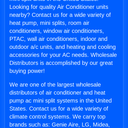
Looking for quality Air Conditioner units
nearby? Contact us for a wide variety of
heat pump, mini splits, room air
conditioners, window air conditioners,
PTAC, wall air conditioners, indoor and
outdoor a/c units, and heating and cooling
accessories for your AC needs. Wholesale
Distributors is accomplished by our great
buying power!
We are one of the largest wholesale
distributors of air conditioner and heat
pump ac mini split systems in the United
States. Contact us for a wide variety of
climate control systems. We carry top
brands such as: Genie Aire, LG, Midea,