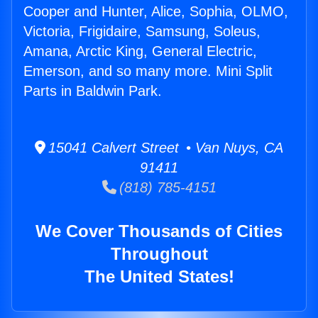
Cooper and Hunter, Alice, Sophia, OLMO,
Victoria, Frigidaire, Samsung, Soleus,
Amana, Arctic King, General Electric,
Emerson, and so many more. Mini Split
Parts in Baldwin Park.
15041 Calvert Street • Van Nuys, CA
91411
(818) 785-4151
We Cover Thousands of Cities
Throughout
The United States!