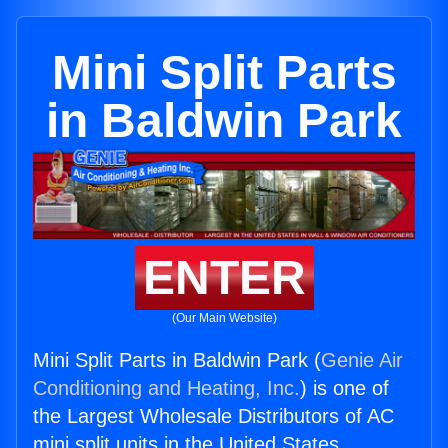
Mini Split Parts
in Baldwin Park
ENTER
(Our Main Website)
Mini Split Parts in Baldwin Park (
Genie Air
Conditioning and Heating, Inc.
) is one of
the Largest Wholesale Distributors of AC
mini split units in the United States.