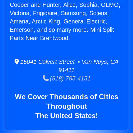
Cooper and Hunter, Alice, Sophia, OLMO,
Victoria, Frigidaire, Samsung, Soleus,
Amana, Arctic King, General Electric,
Emerson, and so many more. Mini Split
Parts Near Brentwood.
15041 Calvert Street • Van Nuys, CA
91411
(818) 785-4151
We Cover Thousands of Cities
Throughout
The United States!