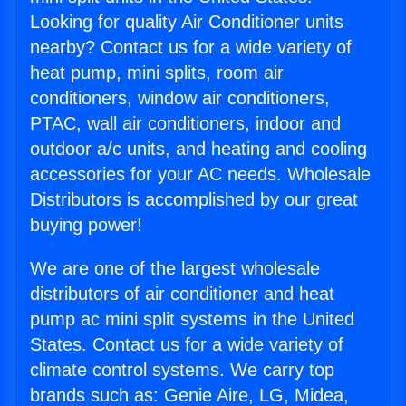
Looking for quality Air Conditioner units
nearby? Contact us for a wide variety of
heat pump, mini splits, room air
conditioners, window air conditioners,
PTAC, wall air conditioners, indoor and
outdoor a/c units, and heating and cooling
accessories for your AC needs. Wholesale
Distributors is accomplished by our great
buying power!
We are one of the largest wholesale
distributors of air conditioner and heat
pump ac mini split systems in the United
States. Contact us for a wide variety of
climate control systems. We carry top
brands such as: Genie Aire, LG, Midea,