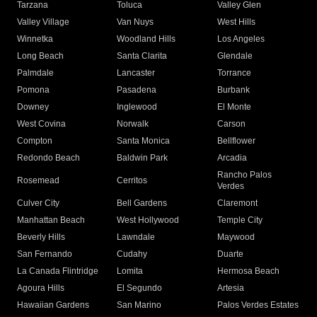
Tarzana
Toluca
Valley Glen
Valley Village
Van Nuys
West Hills
Winnetka
Woodland Hills
Los Angeles
Long Beach
Santa Clarita
Glendale
Palmdale
Lancaster
Torrance
Pomona
Pasadena
Burbank
Downey
Inglewood
El Monte
West Covina
Norwalk
Carson
Compton
Santa Monica
Bellflower
Redondo Beach
Baldwin Park
Arcadia
Rancho Palos
Rosemead
Cerritos
Verdes
Culver City
Bell Gardens
Claremont
Manhattan Beach
West Hollywood
Temple City
Beverly Hills
Lawndale
Maywood
San Fernando
Cudahy
Duarte
La Canada Flintridge
Lomita
Hermosa Beach
Agoura Hills
El Segundo
Artesia
Hawaiian Gardens
San Marino
Palos Verdes Estates