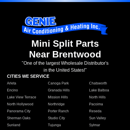
Mini Split Parts
Near Brentwood
"One of the largest Wholesale Distributor's
in the United States!"
CITIES WE SERVICE
Arleta
Canoga Park
Chatsworth
Encino
Granada Hills
Lake Balboa
Lake View Terrace
Mission Hills
North Hills
North Hollywood
Northridge
Pacoima
Panorama City
Porter Ranch
Reseda
Sherman Oaks
Studio City
Sun Valley
Sunland
Tujunga
Sylmar