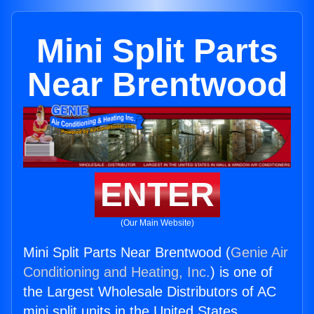
Mini Split Parts
Near Brentwood
ENTER
(Our Main Website)
Mini Split Parts Near Brentwood (
Genie Air
Conditioning and Heating, Inc.
) is one of
the Largest Wholesale Distributors of AC
mini split units in the United States.