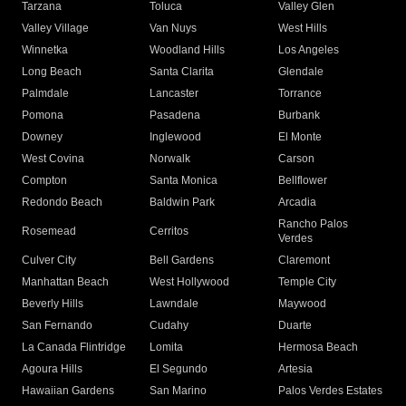
Tarzana
Toluca
Valley Glen
Valley Village
Van Nuys
West Hills
Winnetka
Woodland Hills
Los Angeles
Long Beach
Santa Clarita
Glendale
Palmdale
Lancaster
Torrance
Pomona
Pasadena
Burbank
Downey
Inglewood
El Monte
West Covina
Norwalk
Carson
Compton
Santa Monica
Bellflower
Redondo Beach
Baldwin Park
Arcadia
Rancho Palos
Rosemead
Cerritos
Verdes
Culver City
Bell Gardens
Claremont
Manhattan Beach
West Hollywood
Temple City
Beverly Hills
Lawndale
Maywood
San Fernando
Cudahy
Duarte
La Canada Flintridge
Lomita
Hermosa Beach
Agoura Hills
El Segundo
Artesia
Hawaiian Gardens
San Marino
Palos Verdes Estates