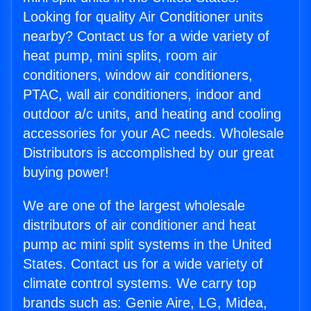
Looking for quality Air Conditioner units
nearby? Contact us for a wide variety of
heat pump, mini splits, room air
conditioners, window air conditioners,
PTAC, wall air conditioners, indoor and
outdoor a/c units, and heating and cooling
accessories for your AC needs. Wholesale
Distributors is accomplished by our great
buying power!
We are one of the largest wholesale
distributors of air conditioner and heat
pump ac mini split systems in the United
States. Contact us for a wide variety of
climate control systems. We carry top
brands such as: Genie Aire, LG, Midea,