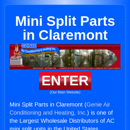
Mini Split Parts
in Claremont
ENTER
(Our Main Website)
Mini Split Parts in Claremont (
Genie Air
Conditioning and Heating, Inc.
) is one of
the Largest Wholesale Distributors of AC
mini split units in the United States.