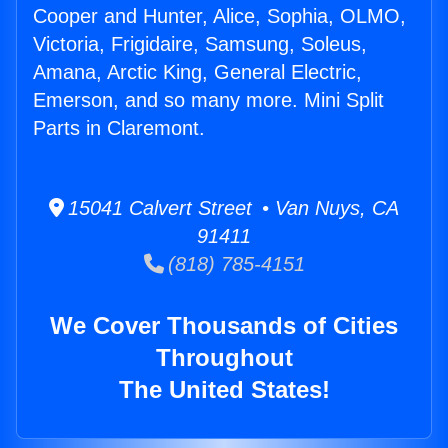
Cooper and Hunter, Alice, Sophia, OLMO,
Victoria, Frigidaire, Samsung, Soleus,
Amana, Arctic King, General Electric,
Emerson, and so many more. Mini Split
Parts in Claremont.
15041 Calvert Street • Van Nuys, CA
91411
(818) 785-4151
We Cover Thousands of Cities
Throughout
The United States!