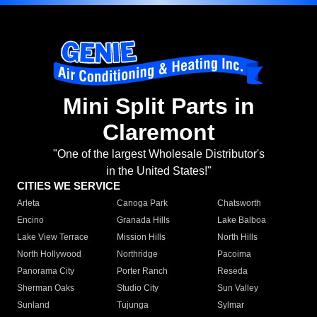
Mini Split Parts in
Claremont
"One of the largest Wholesale Distributor's
in the United States!"
CITIES WE SERVICE
Arleta
Canoga Park
Chatsworth
Encino
Granada Hills
Lake Balboa
Lake View Terrace
Mission Hills
North Hills
North Hollywood
Northridge
Pacoima
Panorama City
Porter Ranch
Reseda
Sherman Oaks
Studio City
Sun Valley
Sunland
Tujunga
Sylmar