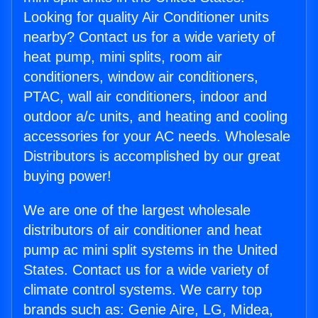
Looking for quality Air Conditioner units
nearby? Contact us for a wide variety of
heat pump, mini splits, room air
conditioners, window air conditioners,
PTAC, wall air conditioners, indoor and
outdoor a/c units, and heating and cooling
accessories for your AC needs. Wholesale
Distributors is accomplished by our great
buying power!
We are one of the largest wholesale
distributors of air conditioner and heat
pump ac mini split systems in the United
States. Contact us for a wide variety of
climate control systems. We carry top
brands such as: Genie Aire, LG, Midea,