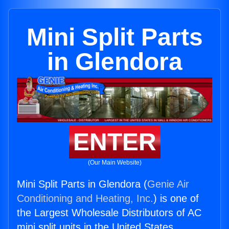
Mini Split Parts
in Glendora
ENTER
(Our Main Website)
Mini Split Parts in Glendora (
Genie Air
Conditioning and Heating, Inc.
) is one of
the Largest Wholesale Distributors of AC
mini split units in the United States.