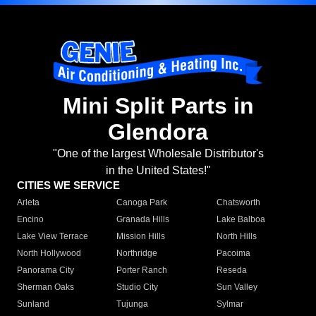
Mini Split Parts in
Glendora
"One of the largest Wholesale Distributor's
in the United States!"
CITIES WE SERVICE
Arleta
Canoga Park
Chatsworth
Encino
Granada Hills
Lake Balboa
Lake View Terrace
Mission Hills
North Hills
North Hollywood
Northridge
Pacoima
Panorama City
Porter Ranch
Reseda
Sherman Oaks
Studio City
Sun Valley
Sunland
Tujunga
Sylmar