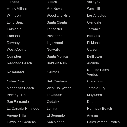
Tarzana
Toluca
Valley Glen
Valley Village
Van Nuys
West Hills
Winnetka
Woodland Hills
Los Angeles
Long Beach
Santa Clarita
Glendale
Palmdale
Lancaster
Torrance
Pomona
Pasadena
Burbank
Downey
Inglewood
El Monte
West Covina
Norwalk
Carson
Compton
Santa Monica
Bellflower
Redondo Beach
Baldwin Park
Arcadia
Rancho Palos
Rosemead
Cerritos
Verdes
Culver City
Bell Gardens
Claremont
Manhattan Beach
West Hollywood
Temple City
Beverly Hills
Lawndale
Maywood
San Fernando
Cudahy
Duarte
La Canada Flintridge
Lomita
Hermosa Beach
Agoura Hills
El Segundo
Artesia
Hawaiian Gardens
San Marino
Palos Verdes Estates