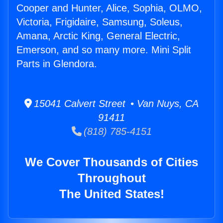
Cooper and Hunter, Alice, Sophia, OLMO,
Victoria, Frigidaire, Samsung, Soleus,
Amana, Arctic King, General Electric,
Emerson, and so many more. Mini Split
Parts in Glendora.
15041 Calvert Street • Van Nuys, CA
91411
(818) 785-4151
We Cover Thousands of Cities
Throughout
The United States!