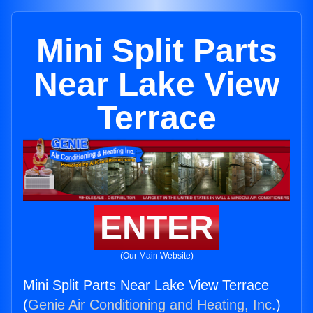
Mini Split Parts
Near Lake View
Terrace
ENTER
(Our Main Website)
Mini Split Parts Near Lake View Terrace
(
Genie Air Conditioning and Heating, Inc.
)