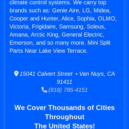
climate control systems. We carry top
brands such as: Genie Aire, LG, Midea,
Cooper and Hunter, Alice, Sophia, OLMO,
Victoria, Frigidaire, Samsung, Soleus,
Amana, Arctic King, General Electric,
Emerson, and so many more. Mini Split
Parts Near Lake View Terrace.
15041 Calvert Street • Van Nuys, CA
91411
(818) 785-4151
We Cover Thousands of Cities
Throughout
The United States!