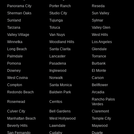
Panorama City
Porter Ranch
Reseda
Sherman Oaks
Studio City
Sun Valley
Sunland
Tujunga
Sylmar
Tarzana
Toluca
Valley Glen
Valley Village
Van Nuys
West Hills
Winnetka
Woodland Hills
Los Angeles
Long Beach
Santa Clarita
Glendale
Palmdale
Lancaster
Torrance
Pomona
Pasadena
Burbank
Downey
Inglewood
El Monte
West Covina
Norwalk
Carson
Compton
Santa Monica
Bellflower
Redondo Beach
Baldwin Park
Arcadia
Rancho Palos
Rosemead
Cerritos
Verdes
Culver City
Bell Gardens
Claremont
Manhattan Beach
West Hollywood
Temple City
Beverly Hills
Lawndale
Maywood
San Fernando
Cudahy
Duarte