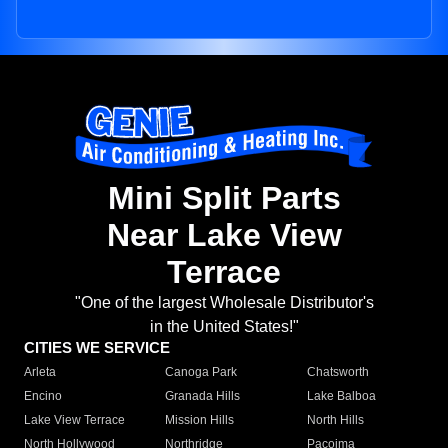
Mini Split Parts
Near Lake View
Terrace
"One of the largest Wholesale Distributor's
in the United States!"
CITIES WE SERVICE
Arleta
Canoga Park
Chatsworth
Encino
Granada Hills
Lake Balboa
Lake View Terrace
Mission Hills
North Hills
North Hollywood
Northridge
Pacoima