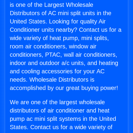
is one of the Largest Wholesale
Distributors of AC mini split units in the
United States. Looking for quality Air
Conditioner units nearby? Contact us for a
wide variety of heat pump, mini splits,
room air conditioners, window air
conditioners, PTAC, wall air conditioners,
indoor and outdoor a/c units, and heating
and cooling accessories for your AC
needs. Wholesale Distributors is
accomplished by our great buying power!
We are one of the largest wholesale
distributors of air conditioner and heat
pump ac mini split systems in the United
States. Contact us for a wide variety of