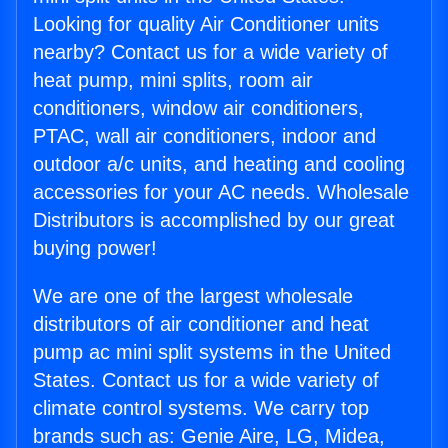
Looking for quality Air Conditioner units
nearby? Contact us for a wide variety of
heat pump, mini splits, room air
conditioners, window air conditioners,
PTAC, wall air conditioners, indoor and
outdoor a/c units, and heating and cooling
accessories for your AC needs. Wholesale
Distributors is accomplished by our great
buying power!
We are one of the largest wholesale
distributors of air conditioner and heat
pump ac mini split systems in the United
States. Contact us for a wide variety of
climate control systems. We carry top
brands such as: Genie Aire, LG, Midea,