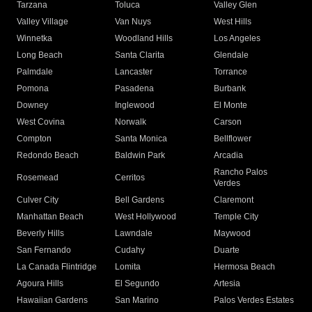
Tarzana
Toluca
Valley Glen
Valley Village
Van Nuys
West Hills
Winnetka
Woodland Hills
Los Angeles
Long Beach
Santa Clarita
Glendale
Palmdale
Lancaster
Torrance
Pomona
Pasadena
Burbank
Downey
Inglewood
El Monte
West Covina
Norwalk
Carson
Compton
Santa Monica
Bellflower
Redondo Beach
Baldwin Park
Arcadia
Rancho Palos
Rosemead
Cerritos
Verdes
Culver City
Bell Gardens
Claremont
Manhattan Beach
West Hollywood
Temple City
Beverly Hills
Lawndale
Maywood
San Fernando
Cudahy
Duarte
La Canada Flintridge
Lomita
Hermosa Beach
Agoura Hills
El Segundo
Artesia
Hawaiian Gardens
San Marino
Palos Verdes Estates