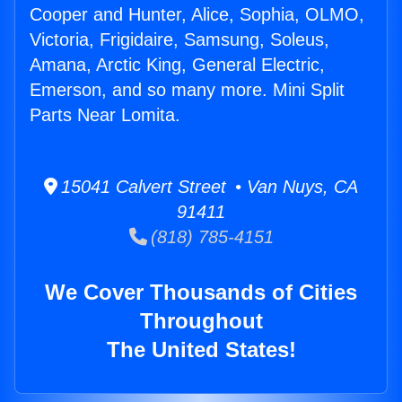
Cooper and Hunter, Alice, Sophia, OLMO,
Victoria, Frigidaire, Samsung, Soleus,
Amana, Arctic King, General Electric,
Emerson, and so many more. Mini Split
Parts Near Lomita.
15041 Calvert Street • Van Nuys, CA
91411
(818) 785-4151
We Cover Thousands of Cities
Throughout
The United States!