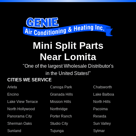
Mini Split Parts
Near Lomita
"One of the largest Wholesale Distributor's
in the United States!"
CITIES WE SERVICE
Arleta
Canoga Park
Chatsworth
Encino
Granada Hills
Lake Balboa
Lake View Terrace
Mission Hills
North Hills
North Hollywood
Northridge
Pacoima
Panorama City
Porter Ranch
Reseda
Sherman Oaks
Studio City
Sun Valley
Sunland
Tujunga
Sylmar