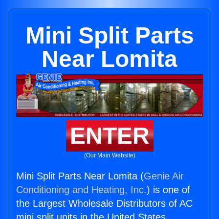
Mini Split Parts
Near Lomita
ENTER
(Our Main Website)
Mini Split Parts Near Lomita (
Genie Air
Conditioning and Heating, Inc.
) is one of
the Largest Wholesale Distributors of AC
mini split units in the United States.