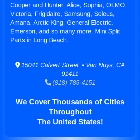
Cooper and Hunter, Alice, Sophia, OLMO,
Victoria, Frigidaire, Samsung, Soleus,
Amana, Arctic King, General Electric,
Emerson, and so many more. Mini Split
Parts in Long Beach.
15041 Calvert Street • Van Nuys, CA
91411
(818) 785-4151
We Cover Thousands of Cities
Throughout
The United States!