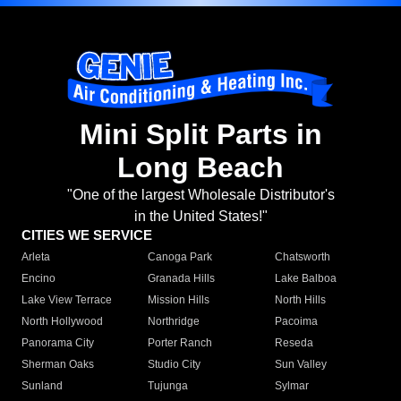
Mini Split Parts in
Long Beach
"One of the largest Wholesale Distributor's
in the United States!"
CITIES WE SERVICE
Arleta
Canoga Park
Chatsworth
Encino
Granada Hills
Lake Balboa
Lake View Terrace
Mission Hills
North Hills
North Hollywood
Northridge
Pacoima
Panorama City
Porter Ranch
Reseda
Sherman Oaks
Studio City
Sun Valley
Sunland
Tujunga
Sylmar