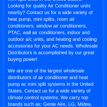
Looking for quality Air Conditioner units
nearby? Contact us for a wide variety of
heat pump, mini splits, room air
conditioners, window air conditioners,
PTAC, wall air conditioners, indoor and
outdoor a/c units, and heating and cooling
accessories for your AC needs. Wholesale
Distributors is accomplished by our great
buying power!
We are one of the largest wholesale
distributors of air conditioner and heat
pump ac mini split systems in the United
States. Contact us for a wide variety of
climate control systems. We carry top
brands such as: Genie Aire, LG, Midea,