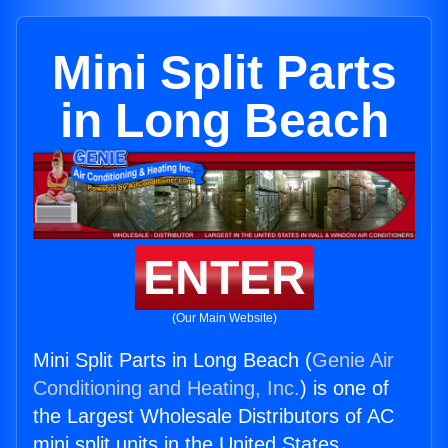
Mini Split Parts
in Long Beach
ENTER
(Our Main Website)
Mini Split Parts in Long Beach (
Genie Air
Conditioning and Heating, Inc.
) is one of
the Largest Wholesale Distributors of AC
mini split units in the United States.