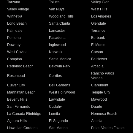
Tarzana
Toluca
Valley Glen
Valley Village
Van Nuys
West Hills
Winnetka
Woodland Hills
Los Angeles
Long Beach
Santa Clarita
Glendale
Palmdale
Lancaster
Torrance
Pomona
Pasadena
Burbank
Downey
Inglewood
El Monte
West Covina
Norwalk
Carson
Compton
Santa Monica
Bellflower
Redondo Beach
Baldwin Park
Arcadia
Rancho Palos
Rosemead
Cerritos
Verdes
Culver City
Bell Gardens
Claremont
Manhattan Beach
West Hollywood
Temple City
Beverly Hills
Lawndale
Maywood
San Fernando
Cudahy
Duarte
La Canada Flintridge
Lomita
Hermosa Beach
Agoura Hills
El Segundo
Artesia
Hawaiian Gardens
San Marino
Palos Verdes Estates