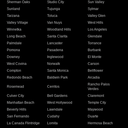
Sherman Oaks
Studio City
Sun Valley
Sunland
Tujunga
Sylmar
Tarzana
Toluca
Valley Glen
Valley Village
Van Nuys
West Hills
Winnetka
Woodland Hills
Los Angeles
Long Beach
Santa Clarita
Glendale
Palmdale
Lancaster
Torrance
Pomona
Pasadena
Burbank
Downey
Inglewood
El Monte
West Covina
Norwalk
Carson
Compton
Santa Monica
Bellflower
Redondo Beach
Baldwin Park
Arcadia
Rancho Palos
Rosemead
Cerritos
Verdes
Culver City
Bell Gardens
Claremont
Manhattan Beach
West Hollywood
Temple City
Beverly Hills
Lawndale
Maywood
San Fernando
Cudahy
Duarte
La Canada Flintridge
Lomita
Hermosa Beach