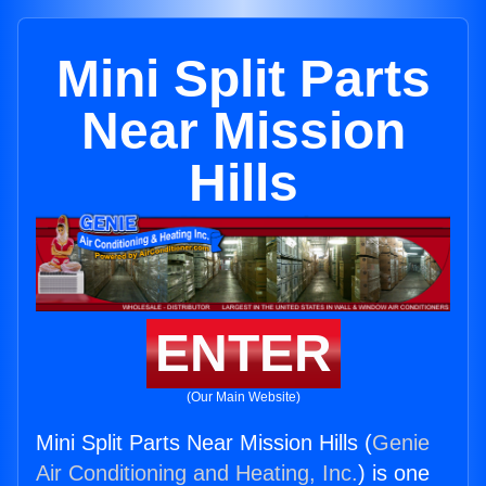
Mini Split Parts
Near Mission
Hills
ENTER
(Our Main Website)
Mini Split Parts Near Mission Hills (
Genie
Air Conditioning and Heating, Inc.
) is one