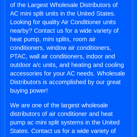
of the Largest Wholesale Distributors of
AC mini split units in the United States.
Looking for quality Air Conditioner units
nearby? Contact us for a wide variety of
heat pump, mini splits, room air
conditioners, window air conditioners,
PTAC, wall air conditioners, indoor and
outdoor a/c units, and heating and cooling
accessories for your AC needs. Wholesale
Distributors is accomplished by our great
buying power!
We are one of the largest wholesale
distributors of air conditioner and heat
pump ac mini split systems in the United
States. Contact us for a wide variety of