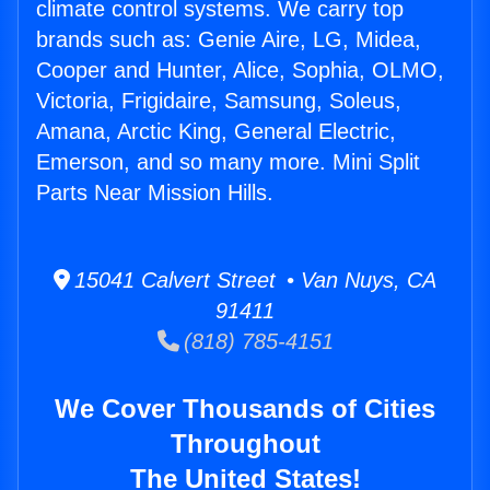
climate control systems. We carry top
brands such as: Genie Aire, LG, Midea,
Cooper and Hunter, Alice, Sophia, OLMO,
Victoria, Frigidaire, Samsung, Soleus,
Amana, Arctic King, General Electric,
Emerson, and so many more. Mini Split
Parts Near Mission Hills.
15041 Calvert Street • Van Nuys, CA
91411
(818) 785-4151
We Cover Thousands of Cities
Throughout
The United States!