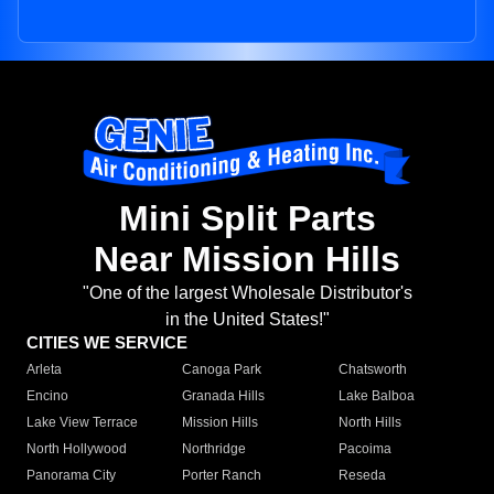
Mini Split Parts
Near Mission Hills
"One of the largest Wholesale Distributor's
in the United States!"
CITIES WE SERVICE
Arleta
Canoga Park
Chatsworth
Encino
Granada Hills
Lake Balboa
Lake View Terrace
Mission Hills
North Hills
North Hollywood
Northridge
Pacoima
Panorama City
Porter Ranch
Reseda