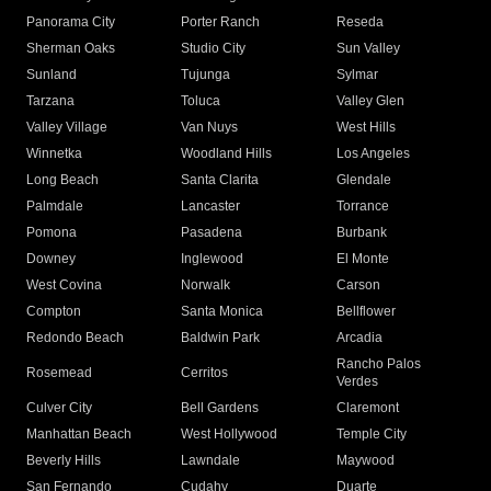
Panorama City
Porter Ranch
Reseda
Sherman Oaks
Studio City
Sun Valley
Sunland
Tujunga
Sylmar
Tarzana
Toluca
Valley Glen
Valley Village
Van Nuys
West Hills
Winnetka
Woodland Hills
Los Angeles
Long Beach
Santa Clarita
Glendale
Palmdale
Lancaster
Torrance
Pomona
Pasadena
Burbank
Downey
Inglewood
El Monte
West Covina
Norwalk
Carson
Compton
Santa Monica
Bellflower
Redondo Beach
Baldwin Park
Arcadia
Rancho Palos
Rosemead
Cerritos
Verdes
Culver City
Bell Gardens
Claremont
Manhattan Beach
West Hollywood
Temple City
Beverly Hills
Lawndale
Maywood
San Fernando
Cudahy
Duarte