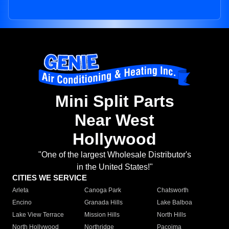
Mini Split Parts
Near West
Hollywood
"One of the largest Wholesale Distributor's
in the United States!"
CITIES WE SERVICE
Arleta
Canoga Park
Chatsworth
Encino
Granada Hills
Lake Balboa
Lake View Terrace
Mission Hills
North Hills
North Hollywood
Northridge
Pacoima