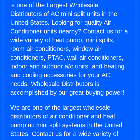
is one of the Largest Wholesale
Distributors of AC mini split units in the
United States. Looking for quality Air
Conditioner units nearby? Contact us for a
wide variety of heat pump, mini splits,
room air conditioners, window air
conditioners, PTAC, wall air conditioners,
indoor and outdoor a/c units, and heating
and cooling accessories for your AC
needs. Wholesale Distributors is
accomplished by our great buying power!
We are one of the largest wholesale
distributors of air conditioner and heat
pump ac mini split systems in the United
States. Contact us for a wide variety of