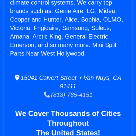
climate control systems. We carry top
brands such as: Genie Aire, LG, Midea,
Cooper and Hunter, Alice, Sophia, OLMO,
Victoria, Frigidaire, Samsung, Soleus,
Amana, Arctic King, General Electric,
Emerson, and so many more. Mini Split
Parts Near West Hollywood.
15041 Calvert Street • Van Nuys, CA
91411
(818) 785-4151
We Cover Thousands of Cities
Throughout
The United States!