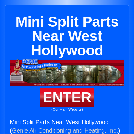
Mini Split Parts
Near West
Hollywood
ENTER
(Our Main Website)
Mini Split Parts Near West Hollywood
(
Genie Air Conditioning and Heating, Inc.
)